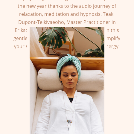
the new year thanks to the audio journey of
relaxation, meditation and hypnosis. Teaki
Dupont-Teikivaeoho, Master Practitioner in
Eriksonian Hypnosis, accompanies you on this
gentle and exotic journey to re-find and amplify
your springtime, optimistic and serene energy.