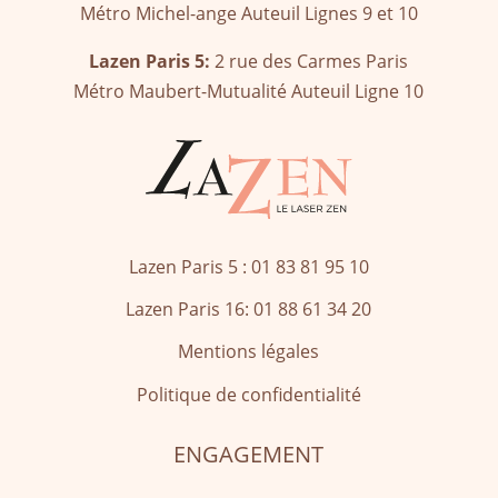
Métro Michel-ange Auteuil Lignes 9 et 10
Lazen Paris 5:
2 rue des Carmes Paris
Métro Maubert-Mutualité Auteuil Ligne 10
Lazen Paris 5 : 01 83 81 95 10
Lazen Paris 16:
01 88 61 34 20
Mentions légales
Politique de confidentialité
ENGAGEMENT