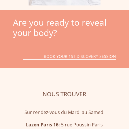
Are you ready to reveal
your body?
BOOK YOUR 1ST DISCOVERY SESSION
NOUS TROUVER
Sur rendez-vous du Mardi au Samedi
Lazen Paris 16:
5 rue Poussin Paris