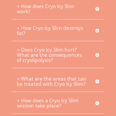
+ How does Cryo Icy Slim
work?
+ How Cryo Icy Slim destroys
fat?
+ Does Cryo Icy Slim hurt?
What are the consequences
of cryolipolysis?
+ What are the areas that can
be treated with Cryo Icy Slim?
+ How does a Cryo Icy Slim
session take place?