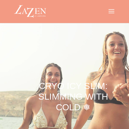
CRYO ICY SLIM:
SLIMMING WITH
COLD ❅