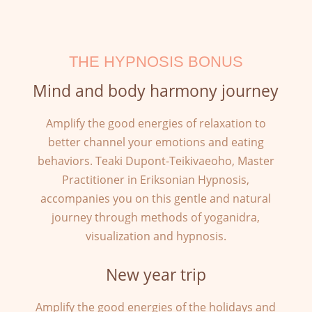
THE HYPNOSIS BONUS
Mind and body harmony journey
Amplify the good energies of relaxation to
better channel your emotions and eating
behaviors. Teaki Dupont-Teikivaeoho, Master
Practitioner in Eriksonian Hypnosis,
accompanies you on this gentle and natural
journey through methods of yoganidra,
visualization and hypnosis.
New year trip
Amplify the good energies of the holidays and