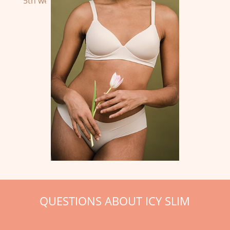
5th week until the twelfth week.
QUESTIONS ABOUT ICY SLIM