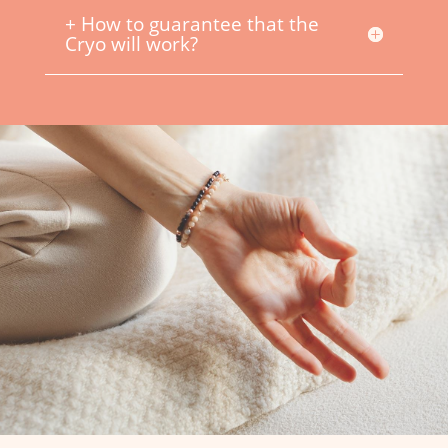
+ How to guarantee that the
Cryo will work?