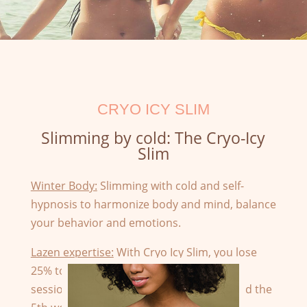
CRYO ICY SLIM
Slimming by cold: The Cryo-Icy
Slim
Winter Body:
Slimming with cold and self-
hypnosis to harmonize body and mind, balance
your behavior and emotions.
Lazen expertise:
With Cryo Icy Slim, you lose
25% to 45% fat from the first body or face
session. The fat begins to evacuate around the